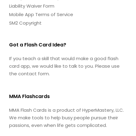
Liability Waiver Form
Mobile App Terms of Service
SM2 Copyright
Got a Flash Card Idea?
If you teach a skill that would make a good flash
card app, we would like to talk to you. Please use
the contact form.
MMA Flashcards
MMA Flash Cards is a product of HyperMastery, LLC.
We make tools to help busy people pursue their
passions, even when life gets complicated.