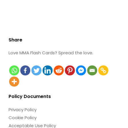
Share
Love MMA Flash Cards? Spread the love.
Policy Documents
Privacy Policy
Cookie Policy
Acceptable Use Policy