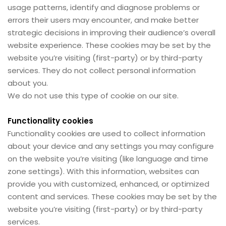
usage patterns, identify and diagnose problems or
errors their users may encounter, and make better
strategic decisions in improving their audience’s overall
website experience. These cookies may be set by the
website you’re visiting (first-party) or by third-party
services. They do not collect personal information
about you.
We do not use this type of cookie on our site.
Functionality cookies
Functionality cookies are used to collect information
about your device and any settings you may configure
on the website you’re visiting (like language and time
zone settings). With this information, websites can
provide you with customized, enhanced, or optimized
content and services. These cookies may be set by the
website you’re visiting (first-party) or by third-party
services.