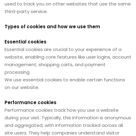
used to track you on other websites that use the same
third-party service.
Types of cookies and how we use them
Essential cookies
Essential cookies are crucial to your experience of a
website, enabling core features like user logins, account
management, shopping carts, and payment
processing.
We use essential cookies to enable certain functions
on our website.
Performance cookies
Performance cookies track how you use a website
during your visit. Typically, this information is anonymous
and aggregated, with information tracked across all
site users. They help companies understand visitor