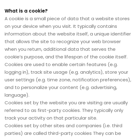
What is a cookie?
A cookie is a small piece of data that a website stores
on your device when you visit. It typically contains
information about the website itself, a unique identifier
that allows the site to recognize your web browser
when you return, additional data that serves the
cookie’s purpose, and the lifespan of the cookie itself.
Cookies are used to enable certain features (e.g.
logging in), track site usage (e.g. analytics), store your
user settings (e.g. time zone, notification preferences),
and to personalize your content (e.g. advertising,
language).
Cookies set by the website you are visiting are usually
referred to as first-party cookies. They typically only
track your activity on that particular site.
Cookies set by other sites and companies (i.e. third
parties) are called third-party cookies They can be