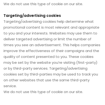
We do not use this type of cookie on our site.
Targeting/advertising cookies
Targeting/advertising cookies help determine what
promotional content is most relevant and appropriate
to you and your interests. Websites may use them to
deliver targeted advertising or limit the number of
times you see an advertisement. This helps companies
improve the effectiveness of their campaigns and the
quality of content presented to you. These cookies
may be set by the website you’re visiting (first-party)
or by third-party services. Targeting/advertising
cookies set by third-parties may be used to track you
on other websites that use the same third-party
service.
We do not use this type of cookie on our site.