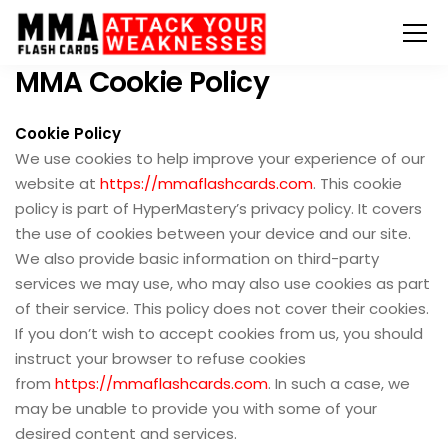
MMA Cookie Policy
Cookie Policy
We use cookies to help improve your experience of our
website at
https://mmaflashcards.com
. This cookie
policy is part of HyperMastery’s privacy policy. It covers
the use of cookies between your device and our site.
We also provide basic information on third-party
services we may use, who may also use cookies as part
of their service. This policy does not cover their cookies.
If you don’t wish to accept cookies from us, you should
instruct your browser to refuse cookies
from
https://mmaflashcards.com
. In such a case, we
may be unable to provide you with some of your
desired content and services.